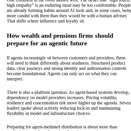
high empathy” is an enduring moat may be too comfortable. People
are already forming habits around AI tools and, in some cases, bein
more candid with them than they would be with a human adviser.
That shifts where influence and loyalty sit.
How wealth and pensions firms should
prepare for an agentic future
If agents increasingly sit between customers and providers, firms
will need to think differently about readiness. Structured product
data, clear journeys and strong identity and authorisation controls
become foundational. Agents can only act on what they can
interpret.
There is also a platform question. As agent-based systems develop,
dependency on model providers increases. Pricing volatility,
resilience and concentration risk move higher up the agenda. Sever
leaders spoke about actively reducing lock-in and maintaining
flexibility in model and infrastructure choices.
Preparing for agent-mediated distribution is about more than