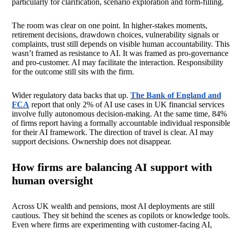
particularly for clarification, scenario exploration and form-filling.
The room was clear on one point. In higher-stakes moments,
retirement decisions, drawdown choices, vulnerability signals or
complaints, trust still depends on visible human accountability. This
wasn’t framed as resistance to AI. It was framed as pro-governance
and pro-customer. AI may facilitate the interaction. Responsibility
for the outcome still sits with the firm.
Wider regulatory data backs that up.
The Bank of England and
FCA
report that only 2% of AI use cases in UK financial services
involve fully autonomous decision-making. At the same time, 84%
of firms report having a formally accountable individual responsibl
for their AI framework. The direction of travel is clear. AI may
support decisions. Ownership does not disappear.
How firms are balancing AI support with
human oversight
Across UK wealth and pensions, most AI deployments are still
cautious. They sit behind the scenes as copilots or knowledge tools.
Even where firms are experimenting with customer-facing AI,