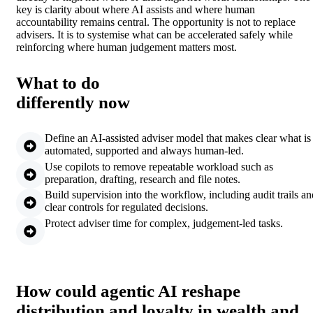
key is clarity about where AI assists and where human
accountability remains central. The opportunity is not to replace
advisers. It is to systemise what can be accelerated safely while
reinforcing where human judgement matters most.
What to do
differently now
Define an AI-assisted adviser model that makes clear what is
automated, supported and always human-led.
Use copilots to remove repeatable workload such as
preparation, drafting, research and file notes.
Build supervision into the workflow, including audit trails an
clear controls for regulated decisions.
Protect adviser time for complex, judgement-led tasks.
How could agentic AI reshape
distribution and loyalty in wealth and