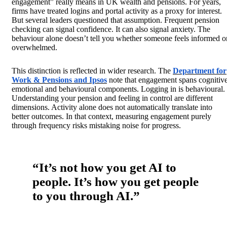
engagement” really means in UK wealth and pensions. For years,
firms have treated logins and portal activity as a proxy for interest.
But several
leaders questioned that assumption. Frequent pension
checking can signal confidence. It can also signal anxiety. The
behaviour alone doesn’t tell you whether someone feels informed o
overwhelmed.
This distinction is reflected in wider research. The
Department for
Work & Pensions and Ipsos
note that engagement spans cognitive
emotional and behavioural components. Logging in is behavioural.
Understanding your pension and feeling in control are different
dimensions. Activity alone does not automatically translate into
better outcomes. In that context, measuring engagement purely
through frequency risks mistaking noise for progress.
“It’s not how you get AI to
people. It’s how you get people
to you through AI.”