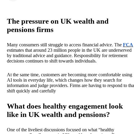
The pressure on UK wealth and
pensions firms
Many consumers still struggle to access financial advice. The
FCA
estimates that around 23 million people in the UK are underserved
by traditional advice and guidance. Responsibility for retirement
decisions continues to shift towards individuals.
At the same time, customers are becoming more comfortable using
AI tools in everyday life, which changes how they search for
information and judge providers. Firms are having to respond to tha
shift quickly and carefully
What does healthy engagement look
like in UK wealth and pensions?
One of the liveliest discussions focused on what “healthy