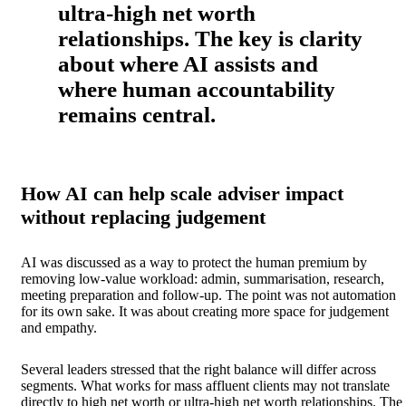
ultra-high net worth
relationships. The key is clarity
about where AI assists and
where human accountability
remains central.
How AI can help scale adviser impact
without replacing judgement
AI was discussed as a way to protect the human premium by
removing low-value workload: admin, summarisation, research,
meeting preparation and follow-up. The point was not automation
for its own sake. It was about creating more space for judgement
and empathy.
Several leaders stressed that the right balance will differ across
segments. What works for mass affluent clients may not translate
directly to high net worth or ultra-high net worth relationships. The