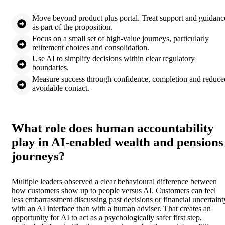
Move beyond product plus portal. Treat support and guidanc
as part of the proposition.
Focus on a small set of high-value journeys, particularly
retirement choices and consolidation.
Use AI to simplify decisions within clear regulatory
boundaries.
Measure success through confidence, completion and reduce
avoidable contact.
What role does human accountability
play in AI-enabled wealth and pensions
journeys?
Multiple leaders observed a clear behavioural difference between
how customers show up to people versus AI. Customers can feel
less embarrassment discussing past decisions or financial uncertaint
with an AI interface than with a human adviser. That creates an
opportunity for AI to act as a psychologically safer first step,