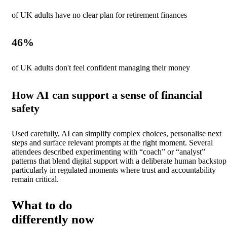
of UK adults have no clear plan for retirement finances
46
%
of UK adults don't feel confident managing their money
How AI can support a sense of financial
safety
Used carefully, AI can simplify complex choices, personalise next
steps and surface relevant prompts at the right moment. Several
attendees described experimenting with “coach” or “analyst”
patterns that blend digital support with a deliberate human backstop
particularly in regulated moments where trust and accountability
remain critical.
What to do
differently now