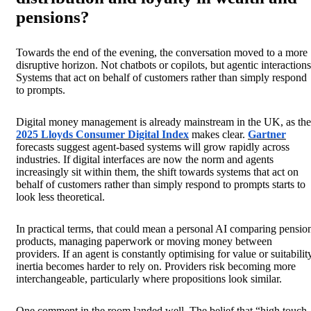
pensions?
Towards the end of the evening, the conversation moved to a more
disruptive horizon. Not chatbots or copilots, but agentic interactions
Systems that act on behalf of customers rather than simply respond
to prompts.
Digital money management is already mainstream in the UK, as the
2025 Lloyds Consumer Digital Index
makes clear.
Gartner
forecasts suggest agent-based systems will grow rapidly across
industries. If digital interfaces are now the norm and agents
increasingly sit within them, the shift towards systems that act on
behalf of customers rather than simply respond to prompts starts to
look less theoretical.
In practical terms, that could mean a personal AI comparing pensio
products, managing paperwork or moving money between
providers. If an agent is constantly optimising for value or suitabilit
inertia becomes harder to rely on. Providers risk becoming more
interchangeable, particularly where propositions look similar.
One comment in the room landed well. The belief that “high touch,