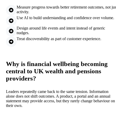
Measure progress towards better retirement outcomes, not jus
activity.
Use AI to build understanding and confidence over volume.
Design around life events and intent instead of generic
nudges.
Treat discoverability as part of customer experience.
Why is financial wellbeing becoming
central to UK wealth and pensions
providers?
Leaders repeatedly came back to the same tension. Information
alone does not shift outcomes. A product, a portal and an annual
statement may provide access, but they rarely change behaviour on
their own.