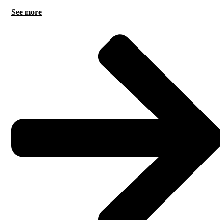
See more
AI can remove repeatable workload and improve preparation,
but accountability and complex judgement remain human
responsibilities.
.