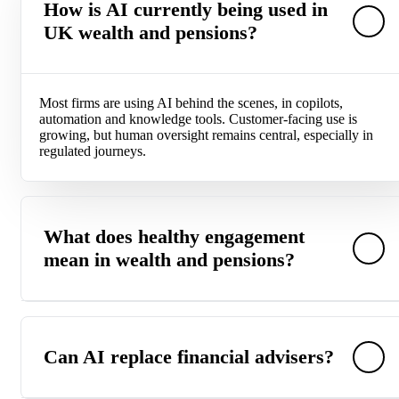
How is AI currently being used in
UK wealth and pensions?
Most firms are using AI behind the scenes, in copilots,
automation and knowledge tools. Customer-facing use is
growing, but human oversight remains central, especially in
regulated journeys.
What does healthy engagement
mean in wealth and pensions?
Healthy engagement shows up in understanding, confidence
and forward movement. In wealth and pensions, that means
Can AI replace financial advisers?
informed contribution changes, thoughtful consolidation
decisions and clear retirement planning. Progress matters
more than portal activity.