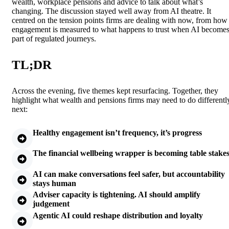
wealth, workplace pensions and advice to talk about what’s
changing. The discussion stayed well away from AI theatre. It
centred on the tension points firms are dealing with now, from how
engagement is measured to what happens to trust when AI become
part of regulated journeys.
TL;DR
Across the evening, five themes kept resurfacing. Together, they
highlight what wealth and pensions firms may need to do differentl
next:
Healthy engagement isn’t frequency, it’s progress
The financial wellbeing wrapper is becoming table stake
AI can make conversations feel safer, but accountability
stays human
Adviser capacity is tightening. AI should amplify
judgement
Agentic AI could reshape distribution and loyalty