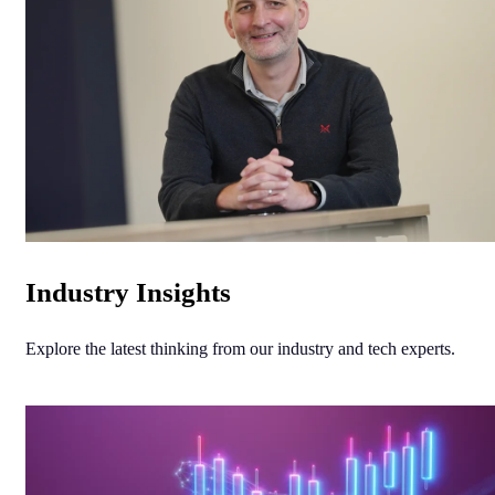
Industry Insights
Explore the latest thinking from our industry and tech experts.