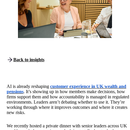
Back to insights
AI is already reshaping
customer experience in UK wealth and
pensions
. It’s showing up in how members make decisions, how
firms support them and how accountability is managed in regulated
environments. Leaders aren’t debating whether to use it. They’re
working through where it improves outcomes and where it creates
new risks.
We recently hosted a private dinner with senior leaders across UK