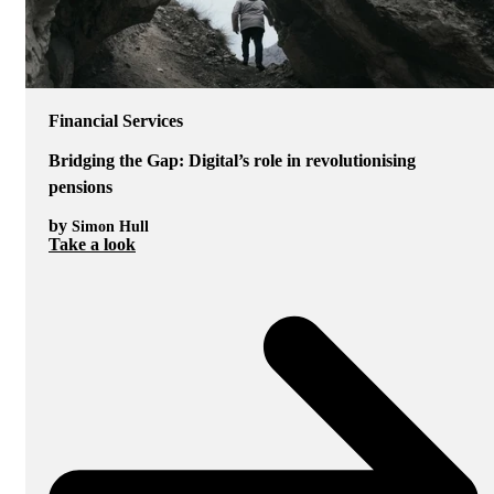
Financial Services
Bridging the Gap: Digital’s role in revolutionising
pensions
by
Simon Hull
Take a look