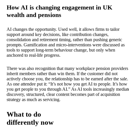
How AI is changing engagement in UK
wealth and pensions
AI changes the opportunity. Used well, it allows firms to tailor
support around key decisions, like contribution changes,
consolidation and retirement timing, rather than pushing generic
prompts. Gamification and micro-interventions were discussed as
tools to support long-term behaviour change, but only when
anchored to real-life progress.
There was also recognition that many workplace pension providers
inherit members rather than win them. If the customer did not
actively choose you, the relationship has to be earned after the sale.
As one attendee put it: “It’s not how you get AI to people. It’s how
you get people to you through AI.” As AI tools increasingly mediat
discovery, structured, clear content becomes part of acquisition
strategy as much as servicing.
What to do
differently now