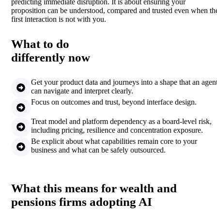
predicting immediate disruption. It is about ensuring your
proposition can be understood, compared and trusted even when th
first interaction is not with you.
What to do
differently now
Get your product data and journeys into a shape that an agen
can navigate and interpret clearly.
Focus on outcomes and trust, beyond interface design.
Treat model and platform dependency as a board-level risk,
including pricing, resilience and concentration exposure.
Be explicit about what capabilities remain core to your
business and what can be safely outsourced.
What this means for wealth and
pensions firms adopting AI