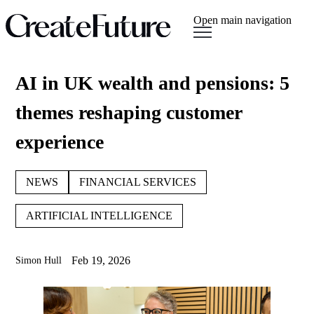
Open main navigation
AI in UK wealth and pensions: 5
themes reshaping customer
experience
NEWS
FINANCIAL SERVICES
ARTIFICIAL INTELLIGENCE
Feb 19, 2026
Simon Hull