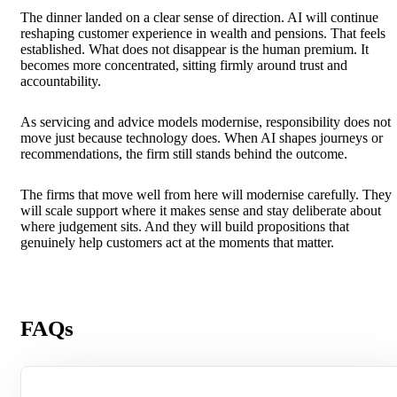
The dinner landed on a clear sense of direction. AI will continue
reshaping customer experience in wealth and pensions. That feels
established. What does not disappear is the human premium. It
becomes more concentrated, sitting firmly around trust and
accountability.
As servicing and advice models modernise, responsibility does not
move just because technology does. When AI shapes journeys or
recommendations, the firm still stands behind the outcome.
The firms that move well from here will modernise carefully. They
will scale support where it makes sense and stay deliberate about
where judgement sits. And they will build propositions that
genuinely help customers act at the moments that matter.
FAQs