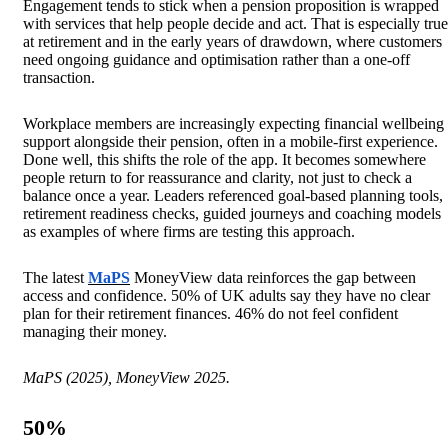
Engagement tends to stick when a pension proposition is wrapped
with services that help people decide and act. That is especially true
at retirement and in the early years of drawdown, where customers
need ongoing guidance and optimisation rather than a one-off
transaction.
Workplace members are increasingly expecting financial wellbeing
support alongside their pension, often in a mobile-first experience.
Done well, this shifts the role of the app. It becomes somewhere
people return to for reassurance and clarity, not just to check a
balance once a year. Leaders referenced goal-based planning tools,
retirement readiness checks, guided journeys and coaching models
as examples of where firms are testing this approach.
The latest
MaPS
MoneyView data reinforces the gap between
access and confidence. 50% of UK adults say they have no clear
plan for their retirement finances. 46% do not feel confident
managing their money.
MaPS (2025), MoneyView 2025.
50
%