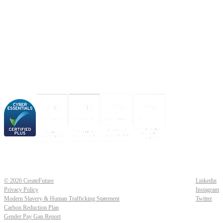
About us
Industries
Our experience
Our certifications
© 2026 CreateFuture
Linkedin
Privacy Policy
Instagram
Modern Slavery & Human Trafficking Statement
Twitter
Carbon Reduction Plan
Gender Pay Gap Report