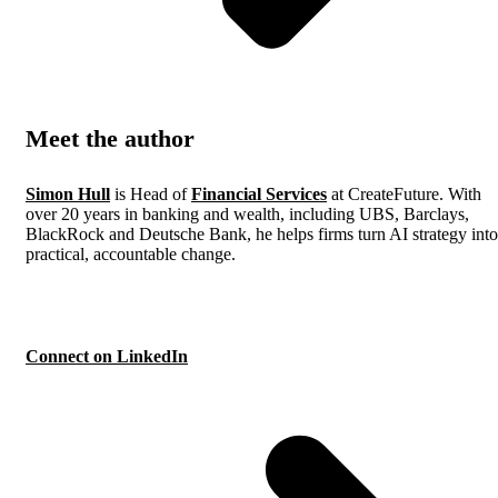
Meet the author
Simon Hull
is Head of
Financial Services
at CreateFuture. With
over 20 years in banking and wealth, including UBS, Barclays,
BlackRock and Deutsche Bank, he helps firms turn AI strategy into
practical, accountable change.
Connect on LinkedIn