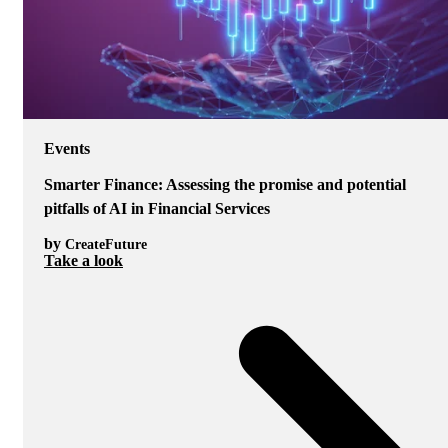
Events
Smarter Finance: Assessing the promise and potential
pitfalls of AI in Financial Services
by
CreateFuture
Take a look