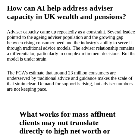
How can AI help address adviser
capacity in UK wealth and pensions?
Adviser capacity came up repeatedly as a constraint. Several leader
pointed to the ageing adviser population and the growing gap
between rising consumer need and the industry’s ability to serve it
through traditional advice models. The adviser relationship remains
a differentiator, particularly in complex retirement decisions. But th
model is under strain.
The FCA’s estimate that around 23 million consumers are
underserved by traditional advice and guidance makes the scale of
that strain clear. Demand for support is rising, but adviser numbers
are not keeping pace.
What works for mass affluent
clients may not translate
directly to high net worth or