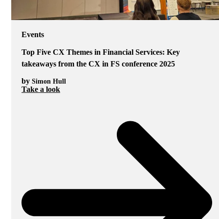
Events
Top Five CX Themes in Financial Services: Key
takeaways from the CX in FS conference 2025
by
Simon Hull
Take a look