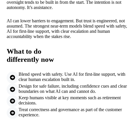
oversight tends to be built in from the start. The intention is not
autonomy. It’s assistance.
AI can lower barriers to engagement. But trust is engineered, not
assumed. The strongest near-term models blend speed with safety,
AI for first-line support, with clear escalation and human
accountability when the stakes rise.
What to do
differently now
Blend speed with safety. Use AI for first-line support, with
clear human escalation built in.
Design for safe failure, including confidence cues and clear
boundaries on what AI can and cannot do.
Keep humans visible at key moments such as retirement
decisions.
Treat correctness and governance as part of the customer
experience.