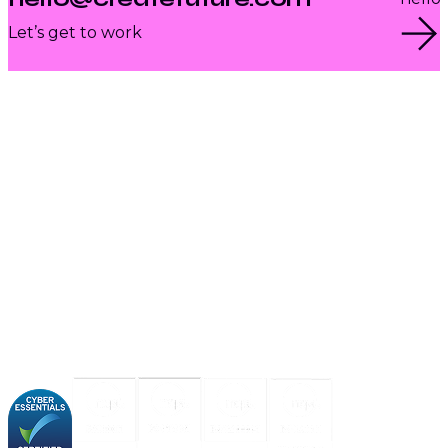
Let’s get to work
About us
Industries
Our experience
Our certifications