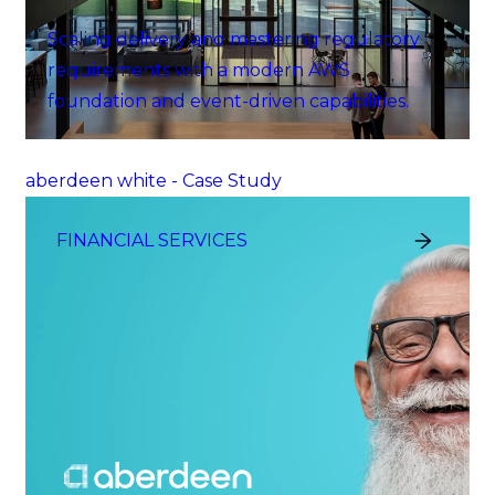
Scaling delivery and mastering regulatory
requirements with a modern AWS
foundation and event-driven capabilities.
aberdeen white - Case Study
FINANCIAL SERVICES