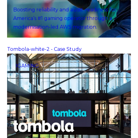
Boosting reliability and audit-readiness for
America’s #1 gaming operator through a
modernisation-led AWS migration.
Tombola-white-2 - Case Study
IGAMING