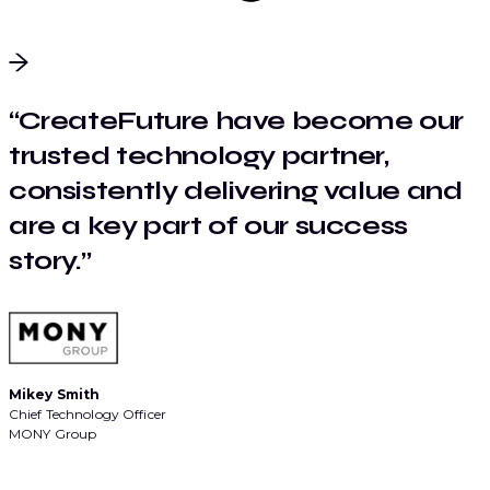
“CreateFuture have become our
trusted technology partner,
consistently delivering value and
are a key part of our success
story.”
Mikey Smith
Chief Technology Officer
MONY Group