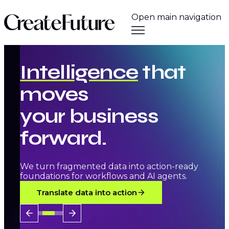
Open main navigation
Intelligence
that
moves
your
business
forward.
We turn fragmented data into action-ready
foundations for workflows and AI agents.
Translate data into action