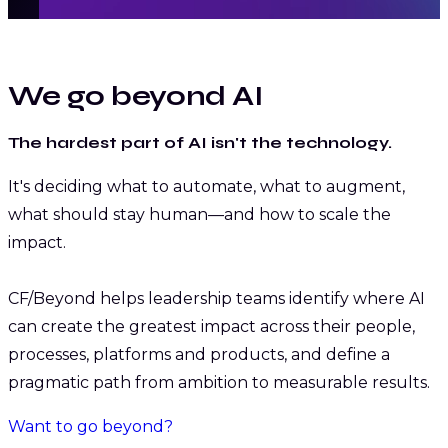
We go beyond AI
The hardest part of AI isn't the technology.
It's deciding what to automate, what to augment,
what should stay human—and how to scale the
impact.
CF/Beyond helps leadership teams identify where AI
can create the greatest impact across their people,
processes, platforms and products, and define a
pragmatic path from ambition to measurable results.
Want to go beyond?