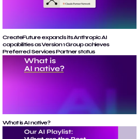
CreateFuture expands its Anthropic AI
capabilities as Version 1 Group achieves
Preferred Services Partner status
What is AI native?