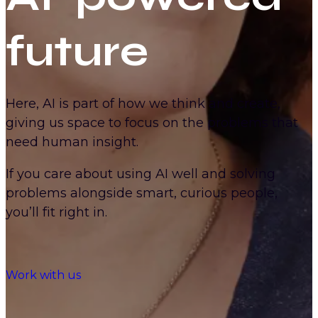
future
Here, AI is part of how we think and create,
giving us space to focus on the problems that
need human insight.
If you care about using AI well and solving
problems alongside smart, curious people,
you’ll fit right in.
Work with us