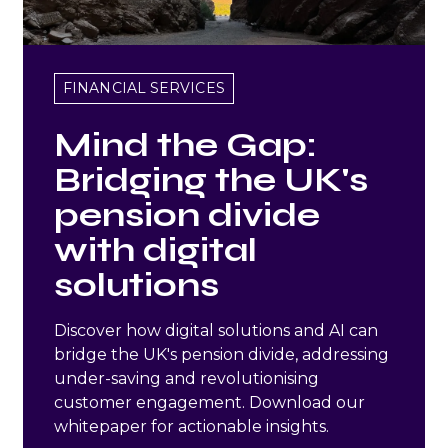
FINANCIAL SERVICES
Mind the Gap:
Bridging the UK's
pension divide
with digital
solutions
Discover how digital solutions and AI can
bridge the UK's pension divide, addressing
under-saving and revolutionising
customer engagement. Download our
whitepaper for actionable insights.