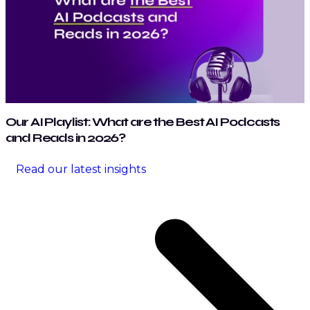
Our AI Playlist: What are the Best AI Podcasts
and Reads in 2026?
Read our latest insights