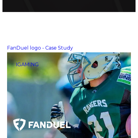
FanDuel logo - Case Study
IGAMING