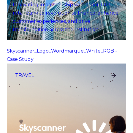
Innovating in partnership with a Tier-1 UK
retail bank to revolutionise finance, enhance
customer experiences, and drive
transformation across the institution.
Skyscanner_Logo_Wordmarque_White_RGB -
Case Study
TRAVEL