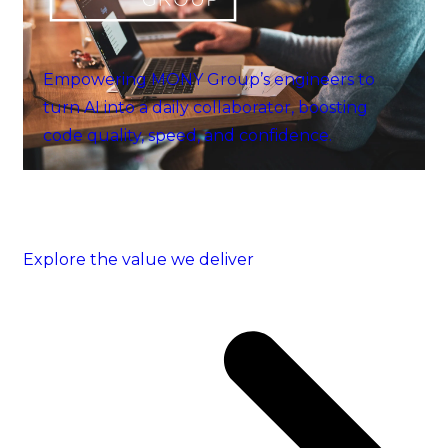
Empowering MONY Group’s engineers to
turn AI into a daily collaborator, boosting
code quality, speed, and confidence.
Explore the value we deliver