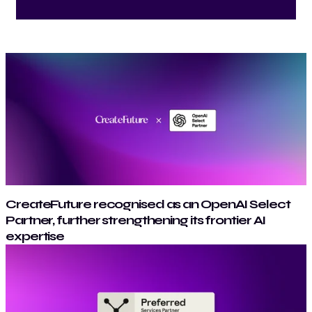
CreateFuture recognised as an OpenAI Select
Partner, further strengthening its frontier AI
expertise