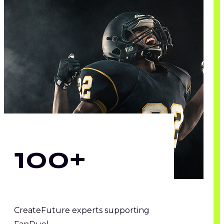
100+
CreateFuture experts supporting