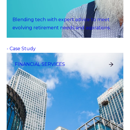
Blending tech with expert advice to meet
evolving retirement needs and aspirations.
- Case Study
FINANCIAL SERVICES