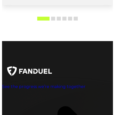
See the progress we’re making together