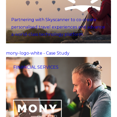
Partnering with Skyscanner to co-create
personalised travel experiences and advance
a world-class technology platform.
mony-logo-white - Case Study
FINANCIAL SERVICES