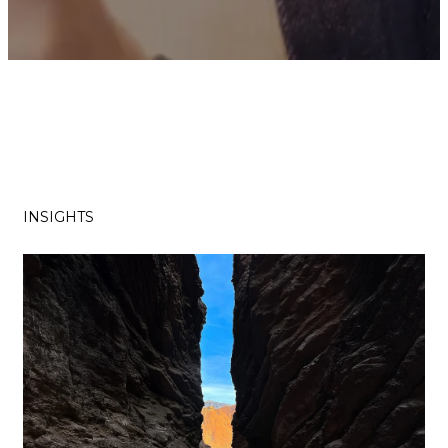
INSIGHTS