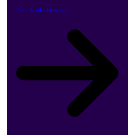
Download whitepaper