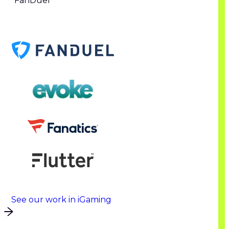
FanDuel
See our work in iGaming