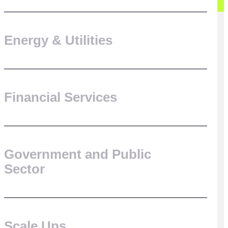
Energy & Utilities
Financial Services
Government and Public
Sector
Scale Ups