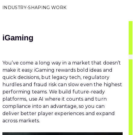
INDUSTRY-SHAPING WORK
iGaming
You’ve come a long way in a market that doesn’t
make it easy. iGaming rewards bold ideas and
quick decisions, but legacy tech, regulatory
hurdles and fraud risk can slow even the highest
performing teams. We build future-ready
platforms, use AI where it counts and turn
compliance into an advantage, so you can
deliver better player experiences and expand
across markets.