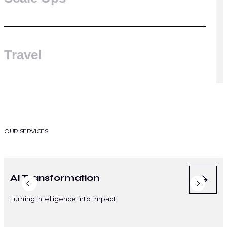
Travel
OUR SERVICES
AI Transformation
AI-
Turning intelligence into impact
Intel