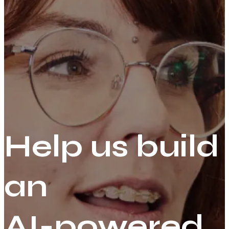
Help us build
an
AI-powered