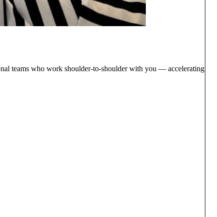
ctional teams who work shoulder-to-shoulder with you — accelerating