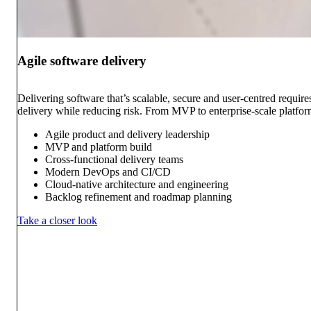
Agile software delivery
Delivering software that’s scalable, secure and user-centred requi
delivery while reducing risk. From MVP to enterprise-scale platform
Agile product and delivery leadership
MVP and platform build
Cross-functional delivery teams
Modern DevOps and CI/CD
Cloud-native architecture and engineering
Backlog refinement and roadmap planning
Take a closer look