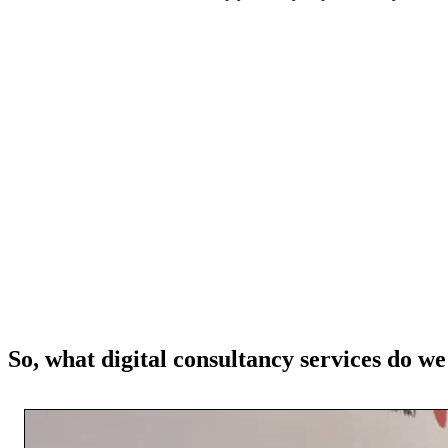
So, what digital consultancy services do we