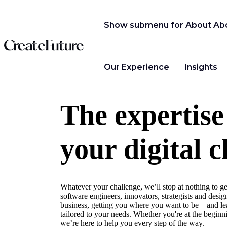
Show submenu for About
Ab
Our Experience
Insights
The expertise
your digital c
Whatever your challenge, we’ll stop at nothing to ge
software engineers, innovators, strategists and design
business, getting you where you want to be – and lea
tailored to your needs. Whether you're at the beginni
we’re here to help you every step of the way.