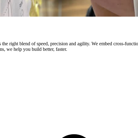
res the right blend of speed, precision and agility. We embed cross-fun
s, we help you build better, faster.