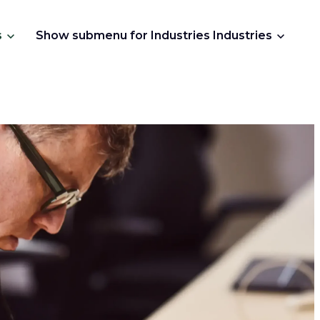
s
Show submenu for Industries
Industries