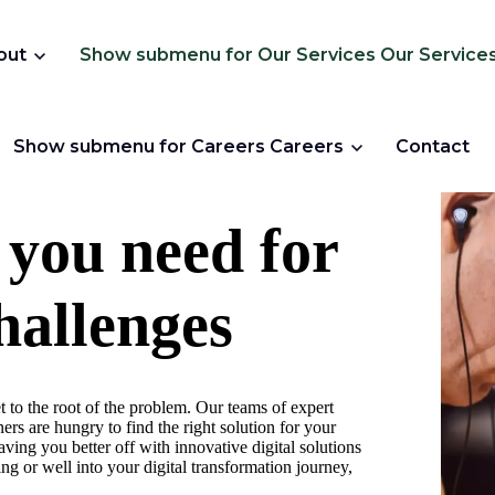
out
Show submenu for Our Services
Our Service
Show submenu for Careers
Careers
Contact
 you need for
hallenges
t to the root of the problem. Our teams of expert
ers are hungry to find the right solution for your
ving you better off with innovative digital solutions
ng or well into your digital transformation journey,