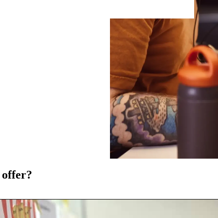
 offer?