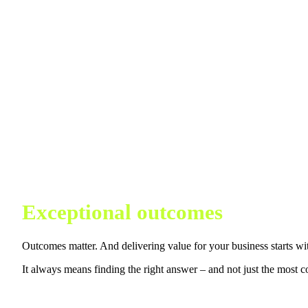
Exceptional outcomes
Outcomes matter. And delivering value for your business starts wi
It always means finding the right answer – and not just the most c