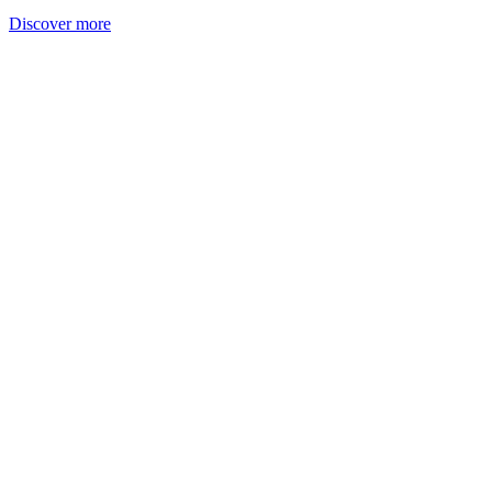
Discover more