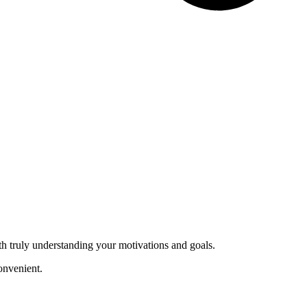
th truly understanding your motivations and goals.
onvenient.