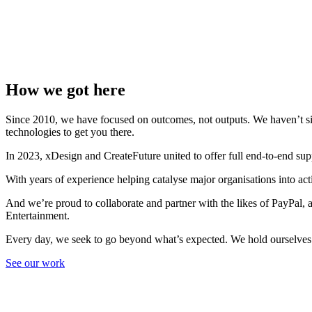
How we got here
Since 2010, we have focused on outcomes, not outputs. We haven’t sign
technologies to get you there.
In 2023, xDesign and CreateFuture united to offer full end-to-end su
With years of experience helping catalyse major organisations into a
And we’re proud to collaborate and partner with the likes of PayPa
Entertainment.
Every day, we seek to go beyond what’s expected. We hold ourselves 
See our work