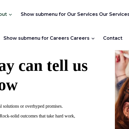
out
Show submenu for Our Services
Our Service
Show submenu for Careers
Careers
Contact
y can tell us
row
al solutions or overhyped promises.
. Rock-solid outcomes that take hard work,