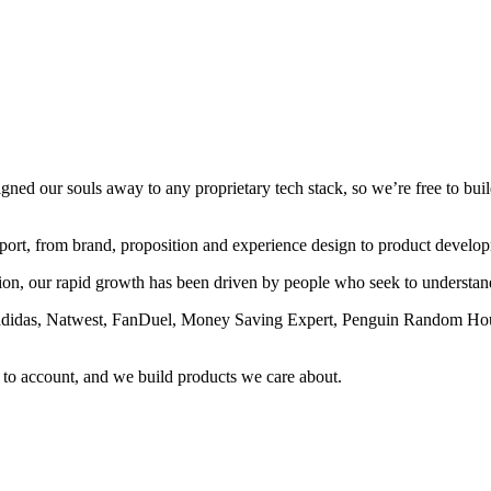
ed our souls away to any proprietary tech stack, so we’re free to build 
pport, from brand, proposition and experience design to product develo
ction, our rapid growth has been driven by people who seek to understa
l, adidas, Natwest, FanDuel, Money Saving Expert, Penguin Random Hou
to account, and we build products we care about.