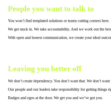
People you want to talk to
You won’t find templated solutions or teams cutting corners here.
We get stuck in. We take accountability. And we work out the bes
With open and honest communication, we create your ideal outcom
Leaving you better off
We don’t create dependency. You don’t want that. We don’t want t
Our people and our leaders take responsibility for getting things ri
Badges and egos at the door. We get you and we’ve got you.