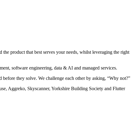
the product that best serves your needs, whilst leveraging the right
pment, software engineering, data & AI and managed services.
nd before they solve. We challenge each other by asking, “Why not?”
se, Aggreko, Skyscanner, Yorkshire Building Society and Flutter