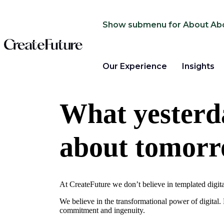
Show submenu for About
Ab
Our Experience
Insights
What yesterda
about tomor
At CreateFuture we don’t believe in templated digit
We believe in the transformational power of digital
commitment and ingenuity.