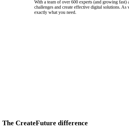
With a team of over 600 experts (and growing fast) 
challenges and create effective digital solutions. As
exactly what you need.
The CreateFuture difference