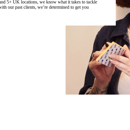
and 5+ UK locations, we know what it takes to tackle
 with our past clients, we’re determined to get you