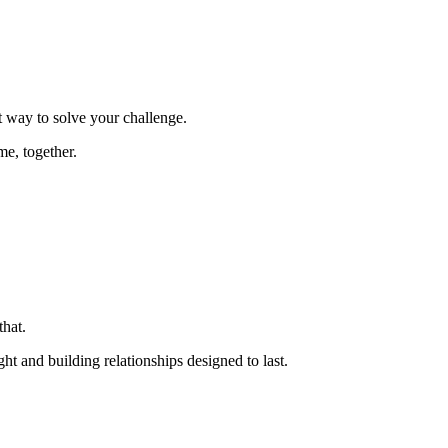
t way to solve your challenge.
e, together.
hat.
ght and building relationships designed to last.