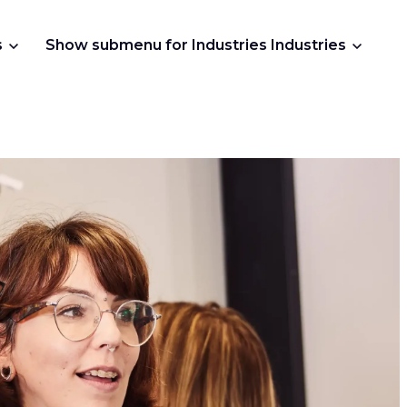
s
Show submenu for Industries
Industries