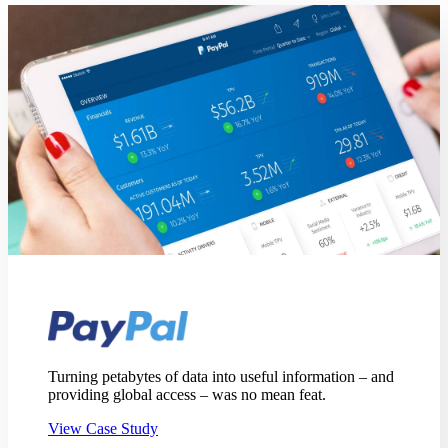
Turning petabytes of data into useful information – and
providing global access – was no mean feat.
View Case Study