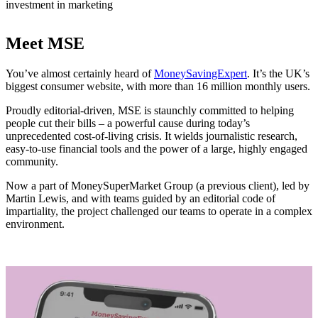
investment in marketing
Meet MSE
You’ve almost certainly heard of
MoneySavingExpert
. It’s the UK’s
biggest consumer website, with more than 16 million monthly users.
Proudly editorial-driven, MSE is staunchly committed to helping
people cut their bills – a powerful cause during today’s
unprecedented cost-of-living crisis. It wields journalistic research,
easy-to-use financial tools and the power of a large, highly engaged
community.
Now a part of MoneySuperMarket Group (a previous client), led by
Martin Lewis, and with teams guided by an editorial code of
impartiality, the project challenged our teams to operate in a complex
environment.