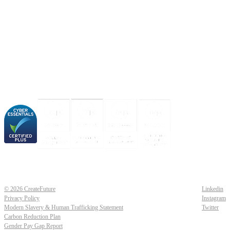
About us
Industries
Our experience
Our certifications
© 2026 CreateFuture
Linkedin
Privacy Policy
Instagram
Modern Slavery & Human Trafficking Statement
Twitter
Carbon Reduction Plan
Gender Pay Gap Report