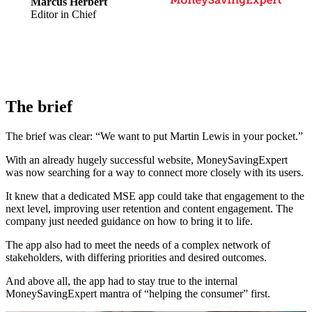
Marcus Herbert
Editor in Chief
The brief
The brief was clear: “We want to put Martin Lewis in your pocket.”
With an already hugely successful website, MoneySavingExpert
was now searching for a way to connect more closely with its users.
It knew that a dedicated MSE app could take that engagement to the
next level, improving user retention and content engagement. The
company just needed guidance on how to bring it to life.
The app also had to meet the needs of a complex network of
stakeholders, with differing priorities and desired outcomes.
And above all, the app had to stay true to the internal
MoneySavingExpert mantra of “helping the consumer” first.