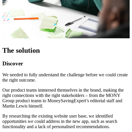
The solution
Discover
We needed to fully understand the challenge before we could create
the right outcome.
Our product teams immersed themselves in the brand, making the
right connections with the right stakeholders – from the MONY
Group product teams to MoneySavingExpert’s editorial staff and
Martin Lewis himself.
By researching the existing website user base, we identified
opportunities we could address in the new app, such as search
functionality and a lack of personalised recommendations.