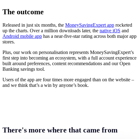
The outcome
Released in just six months, the
MoneySavingExpert app
rocketed
up the charts. Over a million downloads later, the
native iOS
and
Android mobile app
has a near-five-star rating across both major app
stores.
Plus, our work on personalisation represents MoneySavingExpert’s
first step into becoming an ecosystem, with a full account experience
built around preferences, content recommendations and our Open
Banking savings tool.
Users of the app are four times more engaged than on the website –
and we think that’s a win by anyone’s book.
There's more where that came from