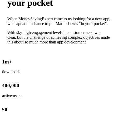
your pocket
When MoneySavingExpert came to us looking for a new app,
we leapt at the chance to put Martin Lewis “in your pocket”.
With sky-high engagement levels the customer need was
clear, but the challenge of achieving complex objectives made
this about so much more than app development.
1
m+
downloads
400,000
active users
£
0