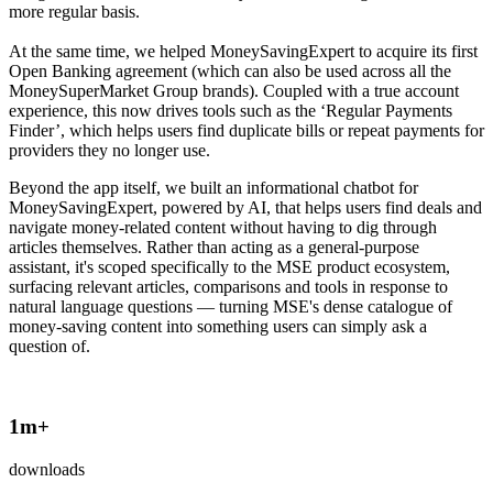
more regular basis.
At the same time, we helped MoneySavingExpert to acquire its first
Open Banking agreement (which can also be used across all the
MoneySuperMarket Group brands). Coupled with a true account
experience, this now drives tools such as the ‘Regular Payments
Finder’, which helps users find duplicate bills or repeat payments for
providers they no longer use.
Beyond the app itself, we built an informational chatbot for
MoneySavingExpert, powered by AI, that helps users find deals and
navigate money-related content without having to dig through
articles themselves. Rather than acting as a general-purpose
assistant, it's scoped specifically to the MSE product ecosystem,
surfacing relevant articles, comparisons and tools in response to
natural language questions — turning MSE's dense catalogue of
money-saving content into something users can simply ask a
question of.
1
m+
downloads