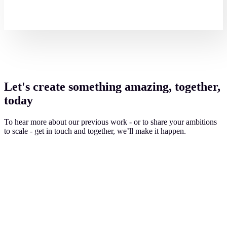
Let's create something amazing, together,
today
To hear more about our previous work - or to share your ambitions
to scale - get in touch and together, we’ll make it happen.