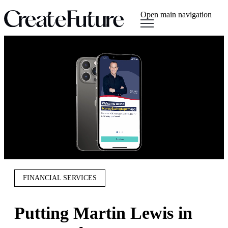
Open main navigation
FINANCIAL SERVICES
Putting Martin Lewis in