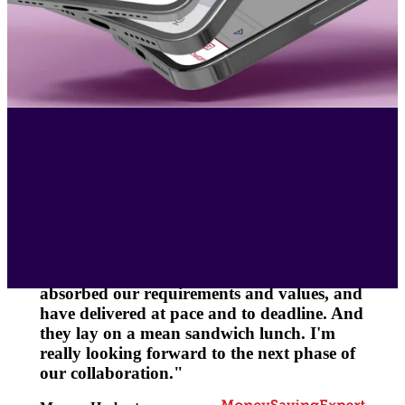
"Working with the team from CreateFuture
has been a pleasure. From the start they
have been empathetic and constructive,
with a “can-do” attitude. They quickly
absorbed our requirements and values, and
have delivered at pace and to deadline. And
they lay on a mean sandwich lunch. I'm
really looking forward to the next phase of
our collaboration."