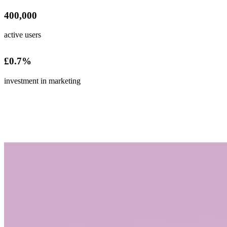
400,000
active users
£
0
.7%
investment in marketing