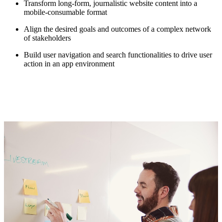
Transform long-form, journalistic website content into a
mobile-consumable format
Align the desired goals and outcomes of a complex network
of stakeholders
Build user navigation and search functionalities to drive user
action in an app environment