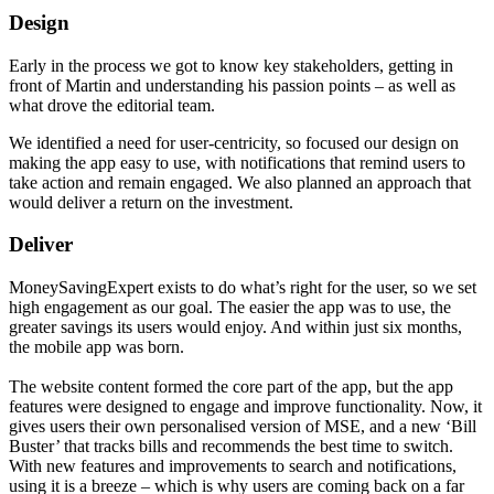
Design
Early in the process we got to know key stakeholders, getting in
front of Martin and understanding his passion points – as well as
what drove the editorial team.
We identified a need for user-centricity, so focused our design on
making the app easy to use, with notifications that remind users to
take action and remain engaged. We also planned an approach that
would deliver a return on the investment.
Deliver
MoneySavingExpert exists to do what’s right for the user, so we set
high engagement as our goal. The easier the app was to use, the
greater savings its users would enjoy. And within just six months,
the mobile app was born.
The website content formed the core part of the app, but the app
features were designed to engage and improve functionality. Now, it
gives users their own personalised version of MSE, and a new ‘Bill
Buster’ that tracks bills and recommends the best time to switch.
With new features and improvements to search and notifications,
using it is a breeze – which is why users are coming back on a far