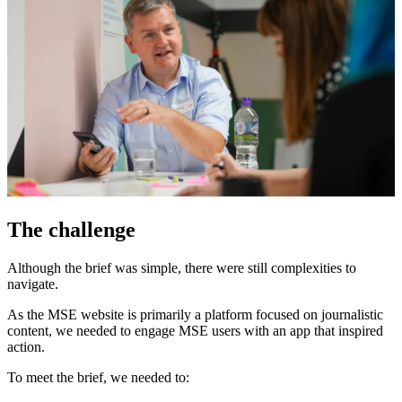
The challenge
Although the brief was simple, there were still complexities to
navigate.
As the MSE website is primarily a platform focused on journalistic
content, we needed to engage MSE users with an app that inspired
action.
To meet the brief, we needed to: