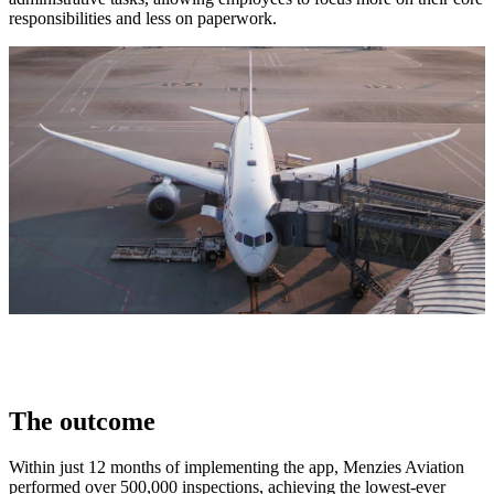
responsibilities and less on paperwork.
The outcome
Within just 12 months of implementing the app, Menzies Aviation
performed over 500,000 inspections, achieving the lowest-ever