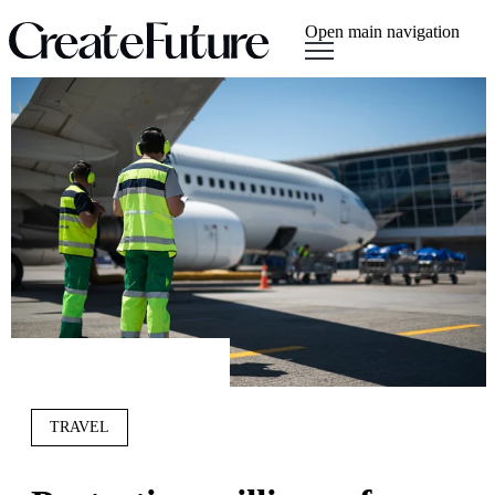
Open main navigation
TRAVEL