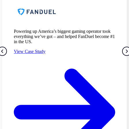
Powering up America’s biggest gaming operator took
everything we’ve got – and helped FanDuel become #1
in the US.
View Case Study