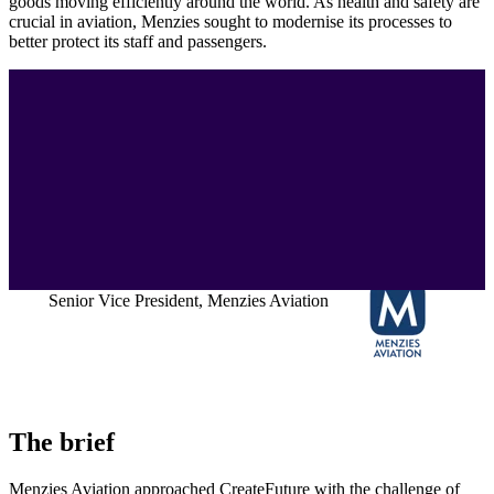
goods moving efficiently around the world. As health and safety are
crucial in aviation, Menzies sought to modernise its processes to
better protect its staff and passengers.
"CreateFuture has a superb team that
brought not only flair and imagination to
two difficult situations but also an ability to
deliver products that met our specifications
and impressed the end user."
Steve Rick
Senior Vice President, Menzies Aviation
The brief
Menzies Aviation approached CreateFuture with the challenge of