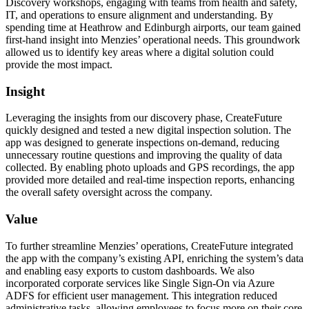
Discovery workshops, engaging with teams from health and safety,
IT, and operations to ensure alignment and understanding. By
spending time at Heathrow and Edinburgh airports, our team gained
first-hand insight into Menzies’ operational needs. This groundwork
allowed us to identify key areas where a digital solution could
provide the most impact.
Insight
Leveraging the insights from our discovery phase, CreateFuture
quickly designed and tested a new digital inspection solution. The
app was designed to generate inspections on-demand, reducing
unnecessary routine questions and improving the quality of data
collected. By enabling photo uploads and GPS recordings, the app
provided more detailed and real-time inspection reports, enhancing
the overall safety oversight across the company.
Value
To further streamline Menzies’ operations, CreateFuture integrated
the app with the company’s existing API, enriching the system’s data
and enabling easy exports to custom dashboards. We also
incorporated corporate services like Single Sign-On via Azure
ADFS for efficient user management. This integration reduced
administrative tasks, allowing employees to focus more on their core