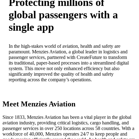
Protecting millions of
global passengers with a
single app
In the high-stakes world of aviation, health and safety are
paramount. Menzies Aviation, a global leader in logistics and
passenger services, partnered with CreateFuture to transform
its traditional, paper-based processes into a streamlined digital
system. This move not only enhanced efficiency but also
significantly improved the quality of health and safety
reporting across the company’s operations.
Meet Menzies Aviation
Since 1833, Menzies Aviation has been a vital player in the global
aviation industry, providing critical logistics, cargo handling, and
passenger services in over 250 locations across 58 countries. With a
workforce of 40,000, Menzies operates 24/7 to keep people and