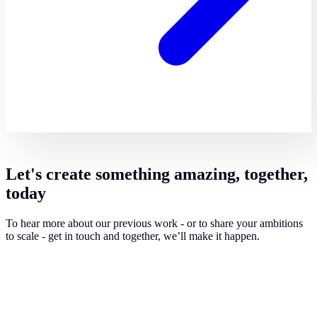
Let's create something amazing, together,
today
To hear more about our previous work - or to share your ambitions
to scale - get in touch and together, we’ll make it happen.