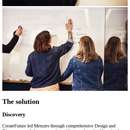
The solution
Discovery
CreateFuture led Menzies through comprehensive Design and