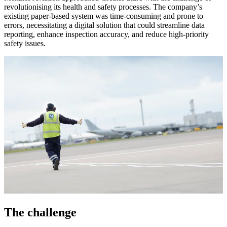
revolutionising its health and safety processes. The company’s
existing paper-based system was time-consuming and prone to
errors, necessitating a digital solution that could streamline data
reporting, enhance inspection accuracy, and reduce high-priority
safety issues.
The challenge