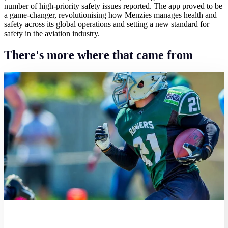
number of high-priority safety issues reported. The app proved to be
a game-changer, revolutionising how Menzies manages health and
safety across its global operations and setting a new standard for
safety in the aviation industry.
There's more where that came from