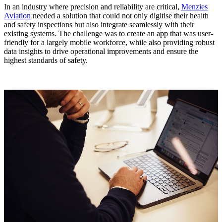
In an industry where precision and reliability are critical,
Menzies
Aviation
needed a solution that could not only digitise their health
and safety inspections but also integrate seamlessly with their
existing systems. The challenge was to create an app that was user-
friendly for a largely mobile workforce, while also providing robust
data insights to drive operational improvements and ensure the
highest standards of safety.