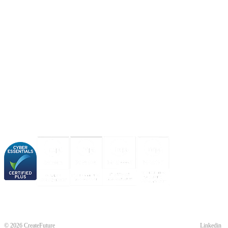
About us
Industries
Our experience
Our certifications
© 2026 CreateFuture
Linkedin