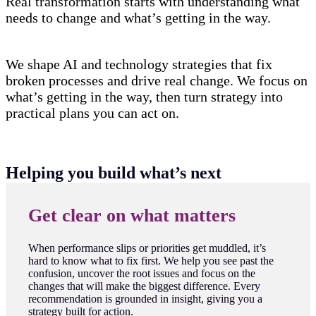
Real transformation starts with understanding what
needs to change and what’s getting in the way.
We shape AI and technology strategies that fix
broken processes and drive real change. We focus on
what’s getting in the way, then turn strategy into
practical plans you can act on.
Helping you build what’s next
Get clear on what matters
When performance slips or priorities get muddled, it’s
hard to know what to fix first. We help you see past the
confusion, uncover the root issues and focus on the
changes that will make the biggest difference. Every
recommendation is grounded in insight, giving you a
strategy built for action.