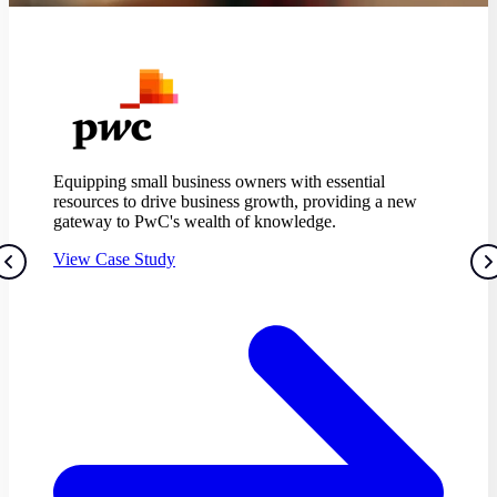
Equipping small business owners with essential
resources to drive business growth, providing a new
gateway to PwC's wealth of knowledge.
View Case Study