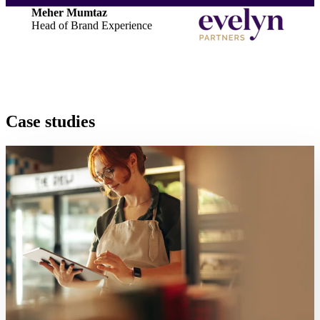
Meher Mumtaz
Head of Brand Experience
Case studies