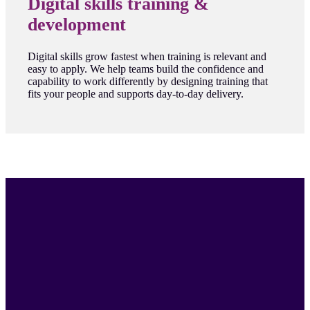
Digital skills training &
development
Digital skills grow fastest when training is relevant and
easy to apply. We help teams build the confidence and
capability to work differently by designing training that
fits your people and supports day-to-day delivery.
"I've worked at agencies and client side -
ultimately good work comes from
passionate people who are willing to get
involved and problem solve
collaboratively."