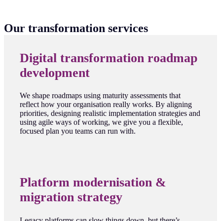
Our transformation services
Digital transformation roadmap
development
We shape roadmaps using maturity assessments that
reflect how your organisation really works. By aligning
priorities, designing realistic implementation strategies and
using agile ways of working, we give you a flexible,
focused plan you teams can run with.
Platform modernisation &
migration strategy
Legacy platforms can slow things down, but there’s