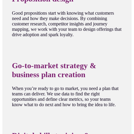
Good propositions start with knowing what customers
need and how they make decisions. By combining
customer research, competitor insights and journey
mapping, we work with your team to design offerings that
drive adoption and spark loyalty.
Go-to-market strategy &
business plan creation
When you’re ready to go to market, you need a plan that
teams can deliver. We use data to find the right
opportunities and define clear metrics, so your teams
know what to do next and how to bring the idea to life.