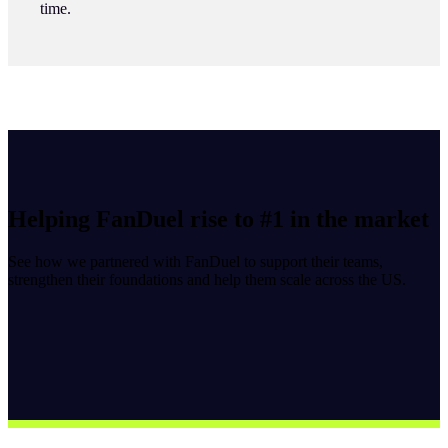
time.
Helping FanDuel rise to #1 in the market
See how we partnered with FanDuel to support their teams,
strengthen their foundations and help them scale across the US.