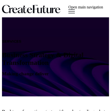
Open main navigation
SERVICES
Business Strategy & Digital
Transformation
Making change deliver