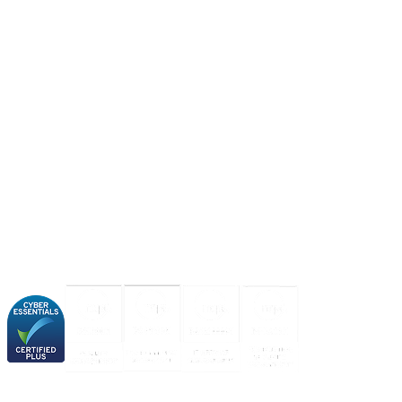
About us
Industries
Our experience
Our certifications