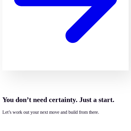
You don’t need certainty. Just a start.
Let’s work out your next move and build from there.