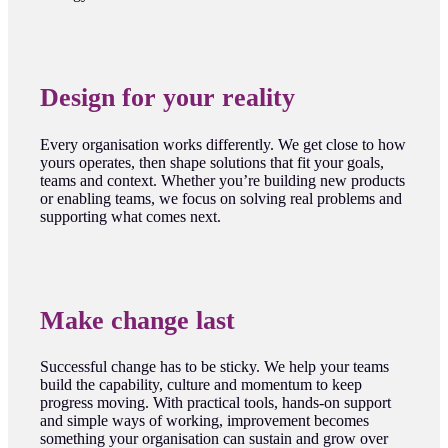
Design for your reality
Every organisation works differently. We get close to how
yours operates, then shape solutions that fit your goals,
teams and context. Whether you’re building new products
or enabling teams, we focus on solving real problems and
supporting what comes next.
Make change last
Successful change has to be sticky. We help your teams
build the capability, culture and momentum to keep
progress moving. With practical tools, hands-on support
and simple ways of working, improvement becomes
something your organisation can sustain and grow over