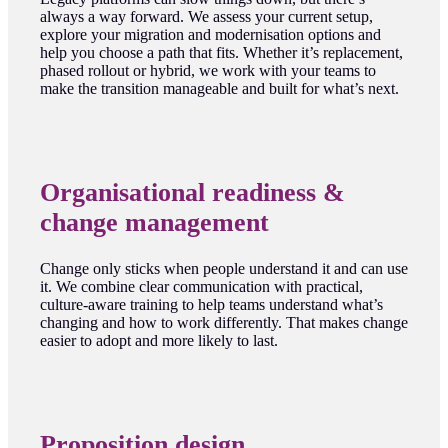
always a way forward. We assess your current setup,
explore your migration and modernisation options and
help you choose a path that fits. Whether it’s replacement,
phased rollout or hybrid, we work with your teams to
make the transition manageable and built for what’s next.
Organisational readiness &
change management
Change only sticks when people understand it and can use
it. We combine clear communication with practical,
culture-aware training to help teams understand what’s
changing and how to work differently. That makes change
easier to adopt and more likely to last.
Proposition design