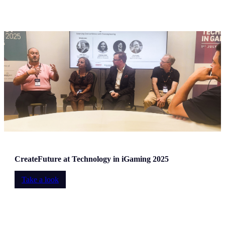
CreateFuture at Technology in iGaming 2025
Take a look