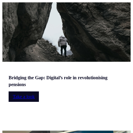
Bridging the Gap: Digital’s role in revolutionising
pensions
Take a look