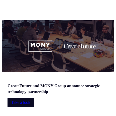
CreateFuture and MONY Group announce strategic
technology partnership
Take a look