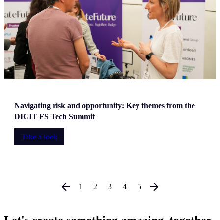
Navigating risk and opportunity: Key themes from the
DIGIT FS Tech Summit
Take a look
1
2
3
4
5
Let's create something amazing, together,