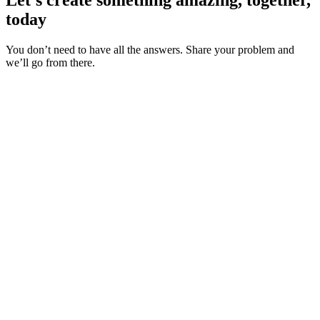
today
You don’t need to have all the answers. Share your problem and
we’ll go from there.
About us
Industries
Our experience
Our certifications