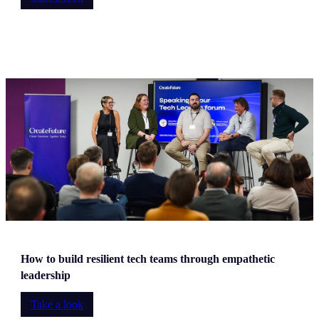
How to build resilient tech teams through empathetic
leadership
Take a look