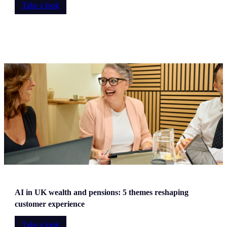
Take a look
AI in UK wealth and pensions: 5 themes reshaping
customer experience
Take a look