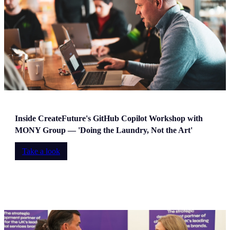
Inside CreateFuture's GitHub Copilot Workshop with
MONY Group — 'Doing the Laundry, Not the Art'
Take a look