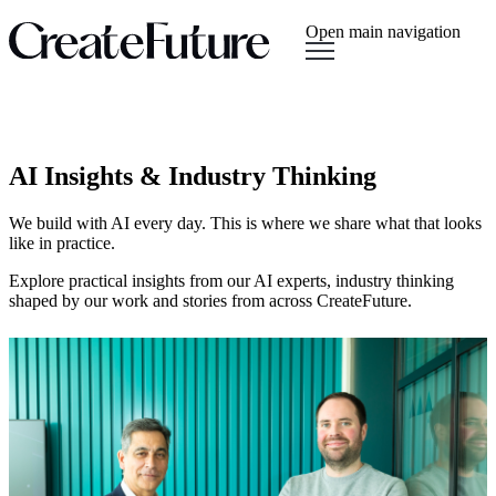
Open main navigation
AI Insights & Industry Thinking
We build with AI every day. This is where we share what that looks
like in practice.
Explore practical insights from our AI experts, industry thinking
shaped by our work and stories from across CreateFuture.