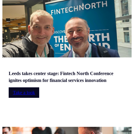
Leeds takes center stage: Fintech North Conference
ignites optimism for financial services innovation
Take a look