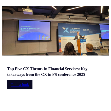
Top Five CX Themes in Financial Services: Key
takeaways from the CX in FS conference 2025
Take a look