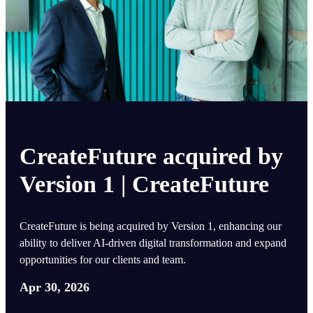
CreateFuture acquired by
Version 1 | CreateFuture
CreateFuture is being acquired by Version 1, enhancing our
ability to deliver AI-driven digital transformation and expand
opportunities for our clients and team.
Apr 30, 2026