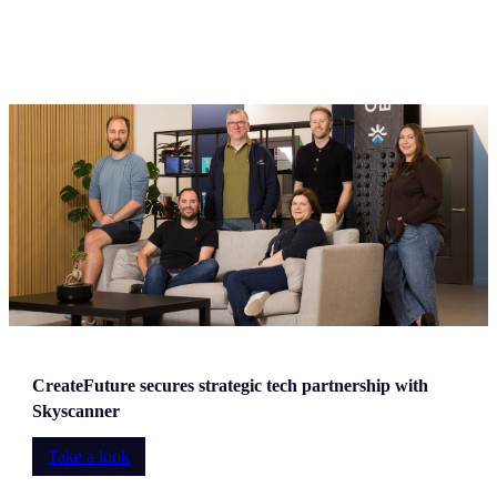
CreateFuture secures strategic tech partnership with
Skyscanner
Take a look