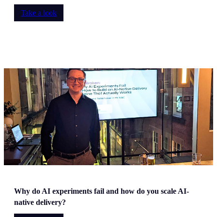
Take a look
Why do AI experiments fail and how do you scale AI-
native delivery?