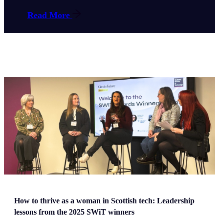
Read More
How to thrive as a woman in Scottish tech: Leadership
lessons from the 2025 SWiT winners