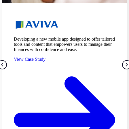
Equipping Tesco Bank with a customer-focused
strategy set to enhance user experience.
View Case Study