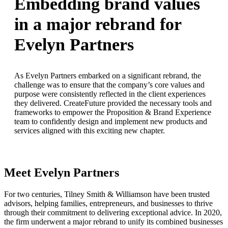
Embedding brand values
in a major rebrand for
Evelyn Partners
As Evelyn Partners embarked on a significant rebrand, the
challenge was to ensure that the company’s core values and
purpose were consistently reflected in the client experiences
they delivered. CreateFuture provided the necessary tools and
frameworks to empower the Proposition & Brand Experience
team to confidently design and implement new products and
services aligned with this exciting new chapter.
Meet Evelyn Partners
For two centuries, Tilney Smith & Williamson have been trusted
advisors, helping families, entrepreneurs, and businesses to thrive
through their commitment to delivering exceptional advice. In 2020,
the firm underwent a major rebrand to unify its combined businesses