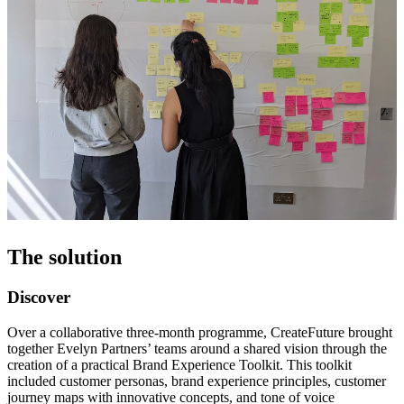
The solution
Discover
Over a collaborative three-month programme, CreateFuture brought
together Evelyn Partners’ teams around a shared vision through the
creation of a practical Brand Experience Toolkit. This toolkit
included customer personas, brand experience principles, customer
journey maps with innovative concepts, and tone of voice