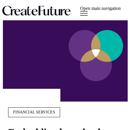
Open main navigation
FINANCIAL SERVICES