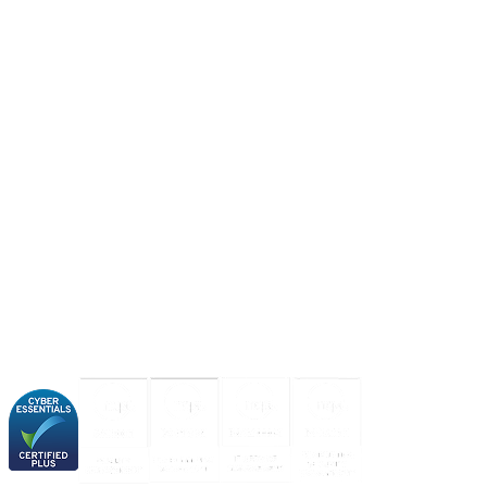
About us
Industries
Our experience
Our certifications