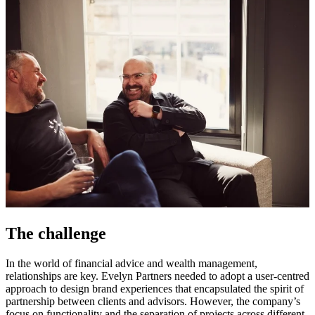
The challenge
In the world of financial advice and wealth management,
relationships are key. Evelyn Partners needed to adopt a user-centred
approach to design brand experiences that encapsulated the spirit of
partnership between clients and advisors. However, the company’s
focus on functionality and the separation of projects across different