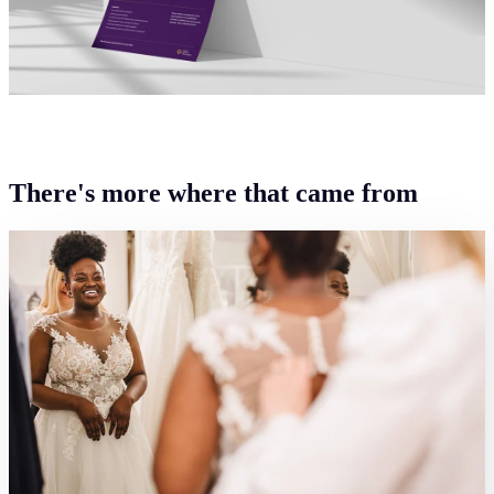
There's more where that came from