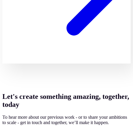
Let's create something amazing, together,
today
To hear more about our previous work - or to share your ambitions
to scale - get in touch and together, we’ll make it happen.