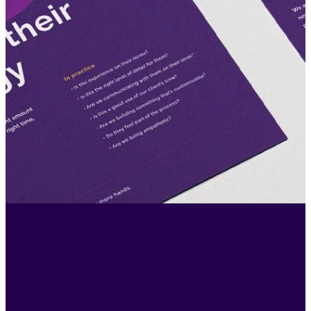
"I’ve worked at agencies and client side -
ultimately good work comes from