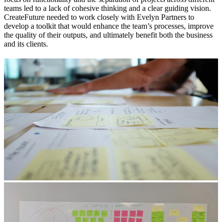
teams led to a lack of cohesive thinking and a clear guiding vision.
CreateFuture needed to work closely with Evelyn Partners to
develop a toolkit that would enhance the team’s processes, improve
the quality of their outputs, and ultimately benefit both the business
and its clients.