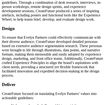
guidelines. Through a combination of desk research, interviews, in-
person workshops, remote design sprints, and experience
development sessions, CreateFuture produced a series of inspiring
artefacts, including posters and functional tools like the Experience
Wheel, to help teams brief, develop, and evaluate design work.
Design
To ensure that Evelyn Partners could effectively communicate with
their diverse audience, CreateFuture developed detailed personas
based on extensive audience segmentation research. These personas
were brought to life through illustrations, data points, and narrative
formats, making them memorable and easily adopted by experience
design, marketing, and front office teams. Additionally, CreateFuture
crafted Experience Principles to align the brand’s aspirations with
client needs, providing a structured yet flexible framework that
facilitated innovation and expedited decision-making in the design
process.
Deliver
CreateFuture focused on translating Evelyn Partners’ values into
actionable guidelines: