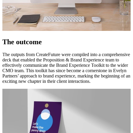
The outcome
The outputs from CreateFuture were compiled into a comprehensive
deck that enabled the Proposition & Brand Experience team to
effectively communicate the Brand Experience Toolkit to the wider
CMO team. This toolkit has since become a cornerstone in Evelyn
Partners’ approach to brand experience, marking the beginning of an
exciting new chapter in their client interactions.