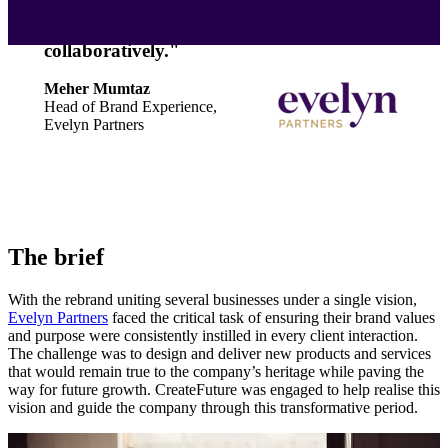
passionate people who are willing to get
involved and problem solve
collaboratively."
Meher Mumtaz
Head of Brand Experience,
Evelyn Partners
The brief
With the rebrand uniting several businesses under a single vision,
Evelyn Partners
faced the critical task of ensuring their brand values
and purpose were consistently instilled in every client interaction.
The challenge was to design and deliver new products and services
that would remain true to the company’s heritage while paving the
way for future growth. CreateFuture was engaged to help realise this
vision and guide the company through this transformative period.