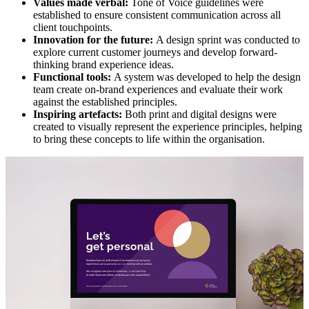
Values made verbal:
Tone of Voice guidelines were
established to ensure consistent communication across all
client touchpoints.
Innovation for the future:
A design sprint was conducted to
explore current customer journeys and develop forward-
thinking brand experience ideas.
Functional tools:
A system was developed to help the design
team create on-brand experiences and evaluate their work
against the established principles.
Inspiring artefacts:
Both print and digital designs were
created to visually represent the experience principles, helping
to bring these concepts to life within the organisation.