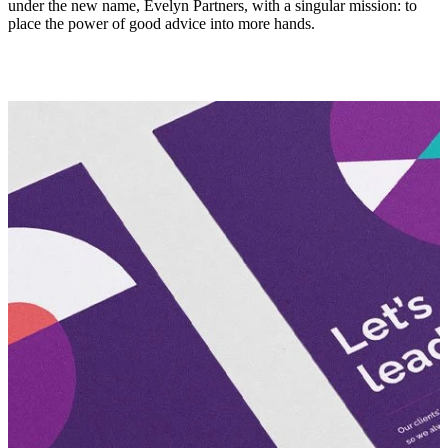
under the new name, Evelyn Partners, with a singular mission: to
place the power of good advice into more hands.