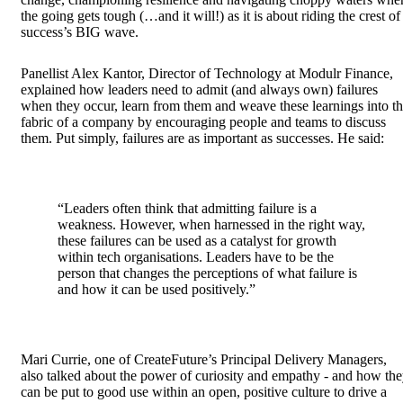
the going gets tough (…and it will!) as it is about riding the crest of
success’s BIG wave.
Panellist Alex Kantor, Director of Technology at Modulr Finance,
explained how leaders need to admit (and always own) failures
when they occur, learn from them and weave these learnings into t
fabric of a company by encouraging people and teams to discuss
them. Put simply, failures are as important as successes. He said:
“Leaders often think that admitting failure is a
weakness. However, when harnessed in the right way,
these failures can be used as a catalyst for growth
within tech organisations. Leaders have to be the
person that changes the perceptions of what failure is
and how it can be used positively.”
Mari Currie, one of CreateFuture’s Principal Delivery Managers,
also talked about the power of curiosity and empathy - and how th
can be put to good use within an open, positive culture to drive a