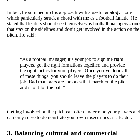
In fact, he summed up his approach with a useful analogy - one
which particularly struck a chord with me as a football fanatic. He
stated that leaders should see themselves as football managers - one
that stay on the sidelines and don’t get involved in the action on the
pitch. He said:
“As a football manager, it’s your job to sign the right
players, get the right formations together, and provide
the right tactics for your players. Once you’ve done all
of these things, you should leave the players to do their
job. Bad managers are the ones that march on the pitch
and shout for the ball.”
Getting involved on the pitch can often undermine your players an
can only serve to demonstrate your own insecurities as a leader.
3. Balancing cultural and commercial