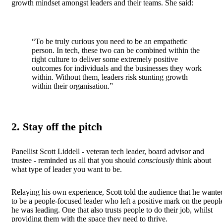
growth mindset amongst leaders and their teams. She said:
“To be truly curious you need to be an empathetic
person. In tech, these two can be combined within the
right culture to deliver some extremely positive
outcomes for individuals and the businesses they work
within. Without them, leaders risk stunting growth
within their organisation.”
2. Stay off the pitch
Panellist Scott Liddell - veteran tech leader, board advisor and
trustee - reminded us all that you should
consciously
think about
what type of leader you want to be.
Relaying his own experience, Scott told the audience that he wante
to be a people-focused leader who left a positive mark on the peopl
he was leading. One that also trusts people to do their job, whilst
providing them with the space they need to thrive.