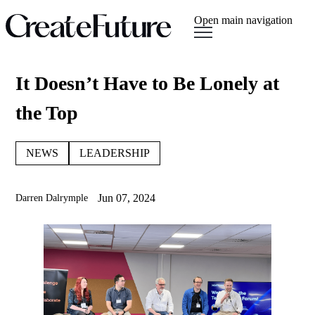
Open main navigation
It Doesn’t Have to Be Lonely at
the Top
NEWS
LEADERSHIP
Jun 07, 2024
Darren Dalrymple