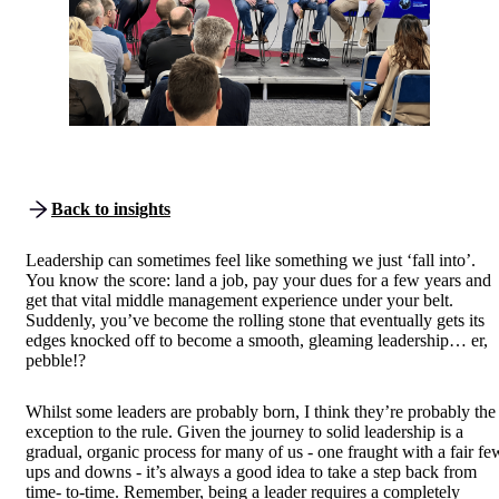
Back to insights
Leadership can sometimes feel like something we just ‘fall into’.
You know the score: land a job, pay your dues for a few years and
get that vital middle management experience under your belt.
Suddenly, you’ve become the rolling stone that eventually gets its
edges knocked off to become a smooth, gleaming leadership… er,
pebble!?
Whilst some leaders are probably born, I think they’re probably the
exception to the rule. Given the journey to solid leadership is a
gradual, organic process for many of us - one fraught with a fair fe
ups and downs - it’s always a good idea to take a step back from
time- to-time. Remember, being a leader requires a completely