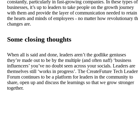
constantly, particularly in fast-growing companies. In these types of
businesses, it’s up to leaders to take people on the growth journey
with them and provide the layer of communication needed to retain
the hearts and minds of employees - no matter how revolutionary t
changes are.
Some closing thoughts
When all is said and done, leaders aren’t the godlike geniuses
they’re made out to be by the multiple (and often naff) ‘business
influencers’ you’ve no doubt seen across your socials. Leaders are
themselves still ‘works in progress’. The CreateFuture Tech Leader
Forum continues to be a platform for leaders in the community to
share, open up and discuss the learnings so that we grow stronger
together.