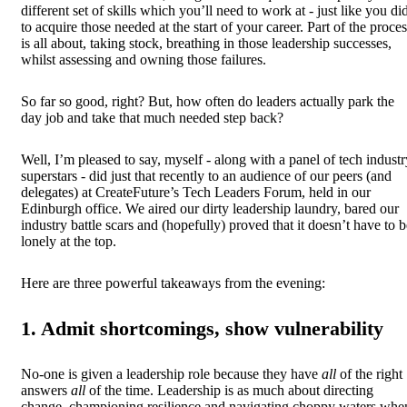
different set of skills which you’ll need to work at - just like you di
to acquire those needed at the start of your career. Part of the proce
is all about, taking stock, breathing in those leadership successes,
whilst assessing and owning those failures.
So far so good, right? But, how often do leaders actually park the
day job and take that much needed step back?
Well, I’m pleased to say, myself - along with a panel of tech industr
superstars - did just that recently to an audience of our peers (and
delegates) at CreateFuture’s Tech Leaders Forum, held in our
Edinburgh office. We aired our dirty leadership laundry, bared our
industry battle scars and (hopefully) proved that it doesn’t have to b
lonely at the top.
Here are three powerful takeaways from the evening:
1. Admit shortcomings, show vulnerability
No-one is given a leadership role because they have
all
of the right
answers
all
of the time. Leadership is as much about directing
change, championing resilience and navigating choppy waters whe