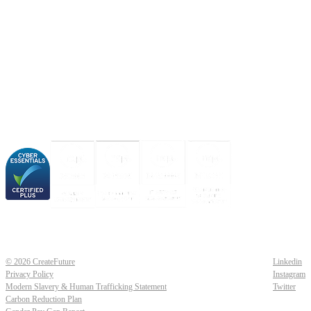
About us
Industries
Our experience
Our certifications
© 2026 CreateFuture
Linkedin
Privacy Policy
Instagram
Modern Slavery & Human Trafficking Statement
Twitter
Carbon Reduction Plan