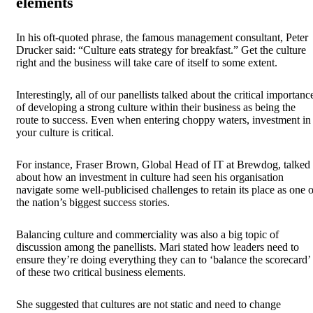
elements
In his oft-quoted phrase, the famous management consultant, Peter
Drucker said: “Culture eats strategy for breakfast.” Get the culture
right and the business will take care of itself to some extent.
Interestingly, all of our panellists talked about the critical importanc
of developing a strong culture within their business as being the
route to success. Even when entering choppy waters, investment in
your culture is critical.
For instance, Fraser Brown, Global Head of IT at Brewdog, talked
about how an investment in culture had seen his organisation
navigate some well-publicised challenges to retain its place as one o
the nation’s biggest success stories.
Balancing culture and commerciality was also a big topic of
discussion among the panellists. Mari stated how leaders need to
ensure they’re doing everything they can to ‘balance the scorecard’
of these two critical business elements.
She suggested that cultures are not static and need to change