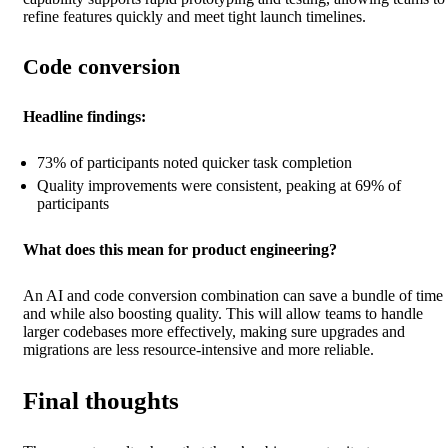
refine features quickly and meet tight launch timelines.
Code conversion
Headline findings:
73% of participants noted quicker task completion
Quality improvements were consistent, peaking at 69% of
participants
What does this mean for product engineering?
An AI and code conversion combination can save a bundle of time
and while also boosting quality. This will allow teams to handle
larger codebases more effectively, making sure upgrades and
migrations are less resource-intensive and more reliable.
Final thoughts