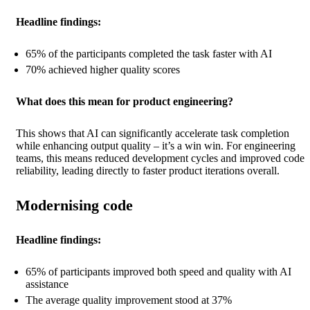
Headline findings:
65% of the participants completed the task faster with AI
70% achieved higher quality scores
What does this mean for product engineering?
This shows that AI can significantly accelerate task completion
while enhancing output quality – it’s a win win. For engineering
teams, this means reduced development cycles and improved code
reliability, leading directly to faster product iterations overall.
Modernising code
Headline findings:
65% of participants improved both speed and quality with AI
assistance
The average quality improvement stood at 37%