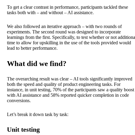
To get a clear contrast in performance, participants tackled these
tasks both with – and without – AI assistance.
We also followed an iterative approach – with two rounds of
experiments. The second round was designed to incorporate
learnings from the first. Specifically, to test whether or not additiona
time to allow for upskilling in the use of the tools provided would
lead to better performance.
What did we find?
The overarching result was clear – AI tools significantly improved
both the speed and quality of product engineering tasks. For
instance, in unit testing, 70% of the participants saw a quality boost
with AI assistance and 58% reported quicker completion in code
conversions.
Let’s break it down task by task:
Unit testing