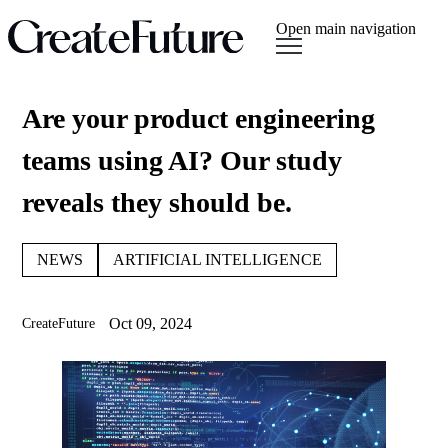
Open main navigation
Are your product engineering
teams using AI? Our study
reveals they should be.
NEWS
ARTIFICIAL INTELLIGENCE
Oct 09, 2024
CreateFuture