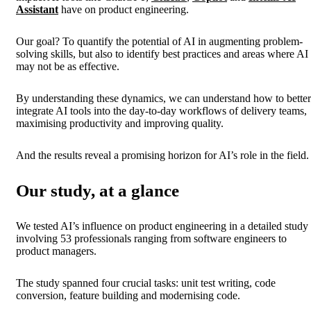
Assistant
have on product engineering.
Our goal? To quantify the potential of AI in augmenting problem-
solving skills, but also to identify best practices and areas where AI
may not be as effective.
By understanding these dynamics, we can understand how to better
integrate AI tools into the day-to-day workflows of delivery teams,
maximising productivity and improving quality.
And the results reveal a promising horizon for AI’s role in the field.
Our study, at a glance
We tested AI’s influence on product engineering in a detailed study
involving 53 professionals ranging from software engineers to
product managers.
The study spanned four crucial tasks: unit test writing, code
conversion, feature building and modernising code.