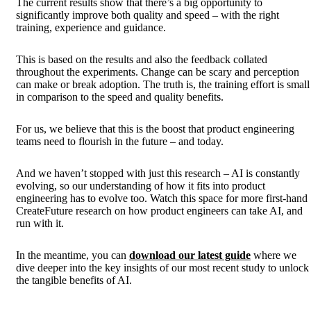
The current results show that there’s a big opportunity to
significantly improve both quality and speed – with the right
training, experience and guidance.
This is based on the results and also the feedback collated
throughout the experiments. Change can be scary and perception
can make or break adoption. The truth is, the training effort is small
in comparison to the speed and quality benefits.
For us, we believe that this is the boost that product engineering
teams need to flourish in the future – and today.
And we haven’t stopped with just this research – AI is constantly
evolving, so our understanding of how it fits into product
engineering has to evolve too. Watch this space for more first-hand
CreateFuture research on how product engineers can take AI, and
run with it.
In the meantime, y
ou can
download our latest guide
where we
dive deeper into the key insights of our most recent study to unlock
the tangible benefits of AI.