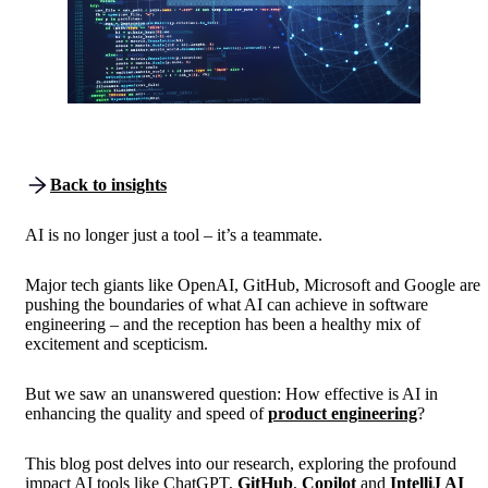
Back to insights
AI is no longer just a tool – it’s a teammate.
Major tech giants like OpenAI, GitHub, Microsoft and Google are
pushing the boundaries of what AI can achieve in software
engineering – and the reception has been a healthy mix of
excitement and scepticism.
But we saw an unanswered question: How effective is AI in
enhancing the quality and speed of
product engineering
?
This blog post delves into our research, exploring the profound
impact AI tools like ChatGPT,
GitHub
,
Copilot
and
IntelliJ AI