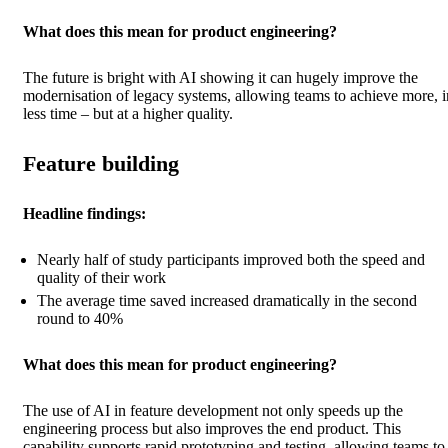
What does this mean for product engineering?
The future is bright with AI showing it can hugely improve the
modernisation of legacy systems, allowing teams to achieve more, i
less time – but at a higher quality.
Feature building
Headline findings:
Nearly half of study participants improved both the speed and
quality of their work
The average time saved increased dramatically in the second
round to 40%
What does this mean for product engineering?
The use of AI in feature development not only speeds up the
engineering process but also improves the end product. This
capability supports rapid prototyping and testing, allowing teams to