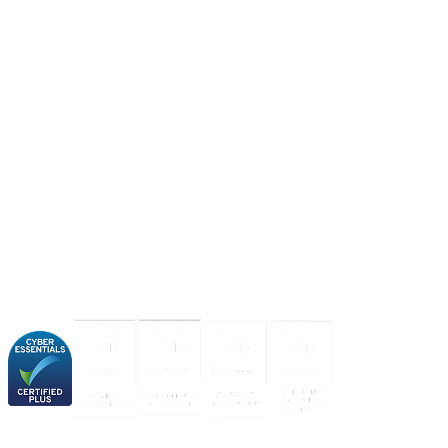
About us
Industries
Our experience
Our certifications